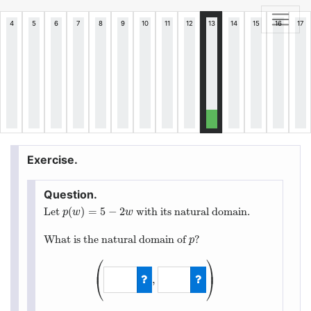
(
)
=
5
−
2
Let
with its natural domain.
p
(
w
)
=
5
−
2
w
p
w
w
What is the natural domain of
?
p
p
⎛
⎞
⎜
⎟
,
⎝
⎠
(
−
∞
,
∞
)