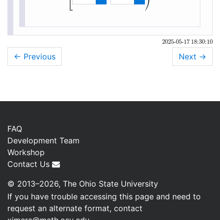
⎣
⎠
[
3
,
∞
)
2025-05-17 18:30:10
← Previous
Next
→
FAQ
Development Team
Workshop
Contact Us
© 2013–2026, The Ohio State University
If you have trouble accessing this page and need to
request an alternate format, contact