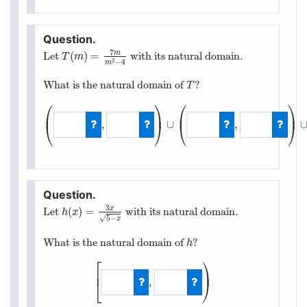
7
m
(
)
=
Let
with its natural domain.
T
(
m
)
=
7
m
m
2
−
4
T
m
2
−
4
m
What is the natural domain of
?
T
T
⎛
⎞
⎛
⎞
⎜
⎟
⎜
⎟
,
∪
,
⎝
⎠
⎝
⎠
(
−
∞
,
−
2
)
∪
(
−
2
,
2
3
x
(
)
=
Let
with its natural domain.
h
(
x
)
=
3
x
5
−
x
h
x
5
−
√
x
What is the natural domain of
?
h
h
⎡
⎞
⎟
⎢
,
⎣
⎠
[
−
∞
,
5
)