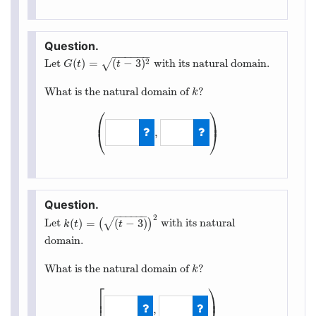
−
−
−
−
−
−
(
)
=
(
−
3
)
2
√
Let
with its natural domain.
G
(
t
)
=
(
t
−
3
)
2
G
t
t
What is the natural domain of
?
k
k
⎛
⎞
⎜
⎟
,
⎝
⎠
(
−
∞
,
∞
)
−
−
−
−
−
−
2
(
)
=
(
−
3
)
√
Let
(
)
with its natural
k
(
t
)
=
(
(
t
−
3
)
)
2
k
t
t
domain.
What is the natural domain of
?
k
k
⎡
⎞
⎟
⎢
,