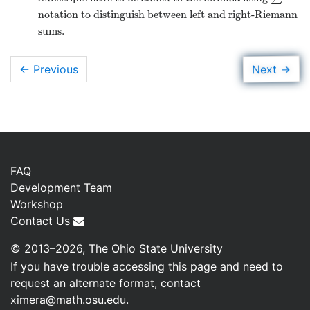
notation to distinguish between left and right-Riemann
sums.
→
Next
← Previous
FAQ
Development Team
Workshop
Contact Us
© 2013–2026, The Ohio State University
If you have trouble accessing this page and need to
request an alternate format, contact
ximera@math.osu.edu
.