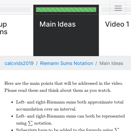
up
Main Ideas
Video 1
ons
calcvids2019
Riemann Sums Notation
Main Ideas
Here are the main points that will be addressed in the video.
Please read these and think about them as you watch.
Left- and right-Riemann sums both approximate total
accumulation over an interval.
Left- and right-Riemann sums can both be represented
using
∑
notation.
∑
Subscripts have to be added to the formula using
∑
∑